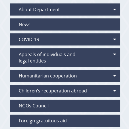
About Department
News
COVID-19
Appeals of individuals and
legal entities
Humanitarian cooperation
Children’s recuperation abroad
NGOs Council
Foreign gratuitous aid