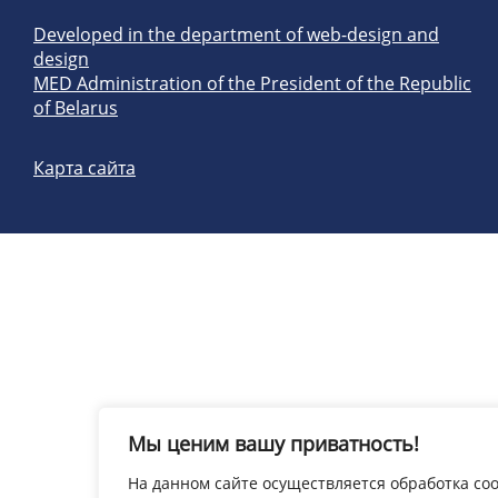
Developed in the department of web-design and
design
MED Administration of the President of the Republic
of Belarus
Карта сайта
Мы ценим вашу приватность!
На данном сайте осуществляется обработка coo