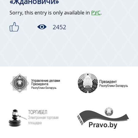
«Ждановичи»
Sorry, this entry is only available in
РУС
.
2452