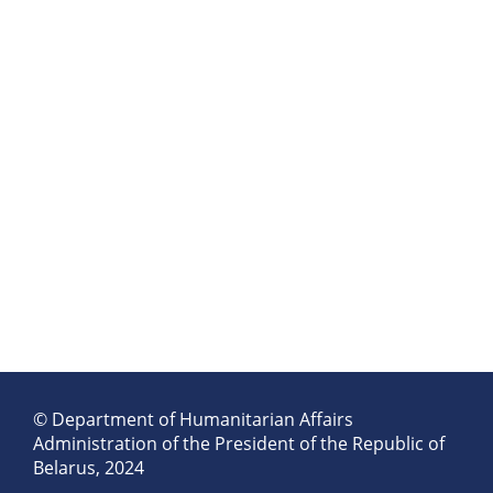
© Department of Humanitarian Affairs
Administration of the President of the Republic of
Belarus, 2024