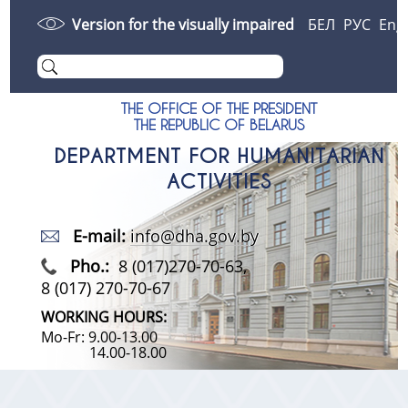
Version for the visually impaired
БЕЛ
РУС
Eng
THE OFFICE OF THE PRESIDENT
THE REPUBLIC OF BELARUS
DEPARTMENT FOR HUMANITARIAN
ACTIVITIES
E-mail:
info@dha.gov.by
Pho.:
8 (017)270-70-63,
8 (017) 270-70-67
WORKING HOURS:
Mo-Fr: 9.00-13.00
14.00-18.00