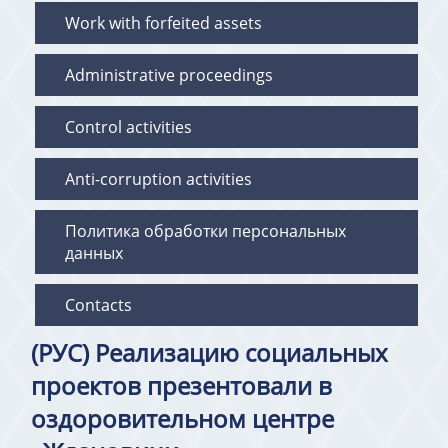
Work with forfeited assets
Administrative proceedings
Control activities
Anti-corruption activities
Политика обработки персональных
данных
Contacts
(РУС) Реализацию социальных
проектов презентовали в
оздоровительном центре