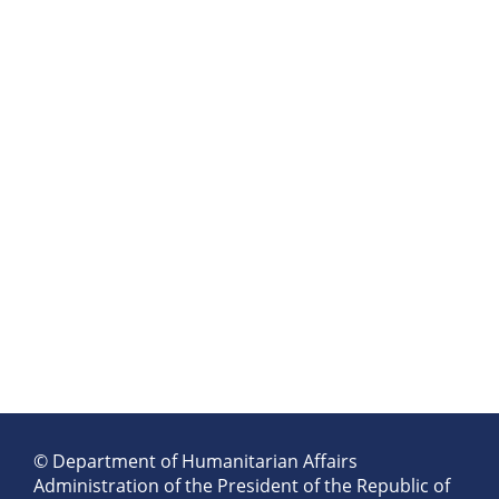
© Department of Humanitarian Affairs
Administration of the President of the Republic of