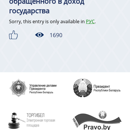
обращенного в доход
государства
Sorry, this entry is only available in
РУС
.
1690