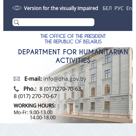
Version for the visually impaired
БЕЛ
РУС
Eng
THE OFFICE OF THE PRESIDENT
THE REPUBLIC OF BELARUS
DEPARTMENT FOR HUMANITARIAN
ACTIVITIES
E-mail:
info@dha.gov.by
Pho.:
8 (017)270-70-63,
8 (017) 270-70-67
WORKING HOURS:
Mo-Fr: 9.00-13.00
14.00-18.00