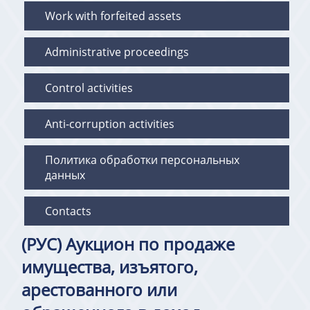
Work with forfeited assets
Administrative proceedings
Control activities
Anti-corruption activities
Политика обработки персональных
данных
Contacts
(РУС) Аукцион по продаже
имущества, изъятого,
арестованного или