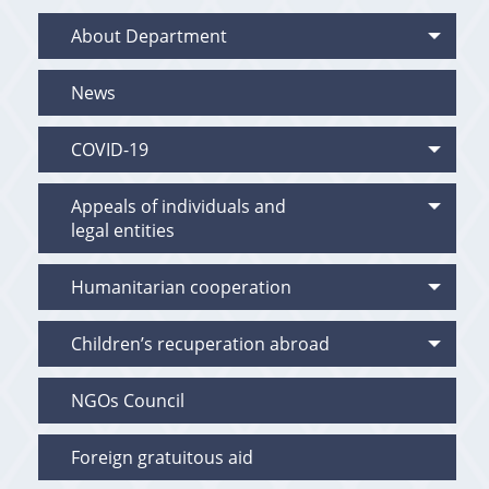
About Department
News
COVID-19
Appeals of individuals and
legal entities
Humanitarian cooperation
Children’s recuperation abroad
NGOs Council
Foreign gratuitous aid