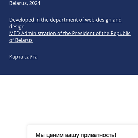
Belarus, 2024
Developed in the department of web-design and
design
MED Administration of the President of the Republic
of Belarus
Карта сайта
Мы ценим вашу приватность!