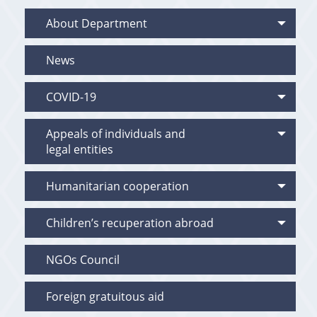
About Department
News
COVID-19
Appeals of individuals and
legal entities
Humanitarian cooperation
Children’s recuperation abroad
NGOs Council
Foreign gratuitous aid