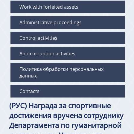
Work with forfeited assets
Administrative proceedings
Control activities
Anti-corruption activities
Политика обработки персональных
данных
Contacts
(РУС) Награда за спортивные
достижения вручена сотруднику
Департамента по гуманитарной