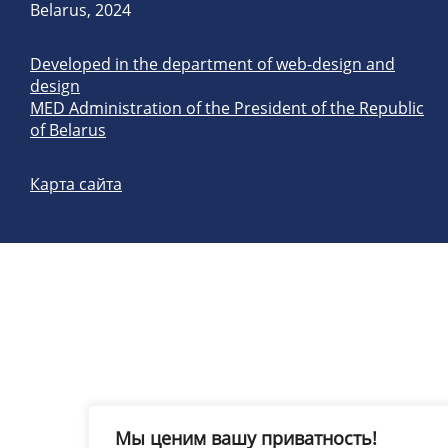
Belarus, 2024
Developed in the department of web-design and
design
MED Administration of the President of the Republic
of Belarus
Карта сайта
Мы ценим вашу приватность!