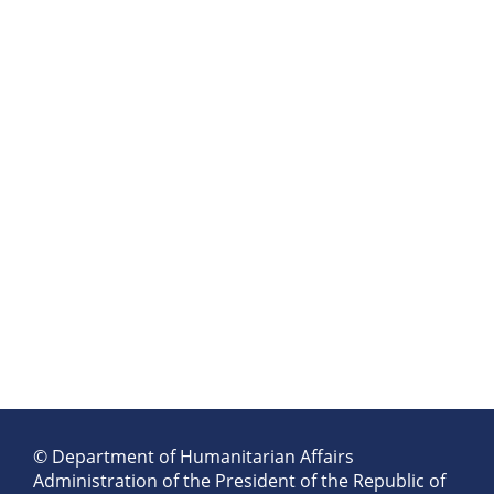
© Department of Humanitarian Affairs
Administration of the President of the Republic of