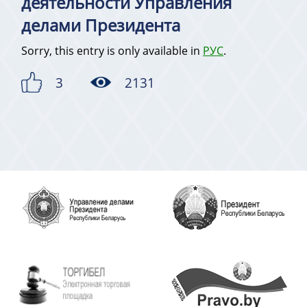
деятельности Управления
делами Президента
Sorry, this entry is only available in
РУС
.
3
2131