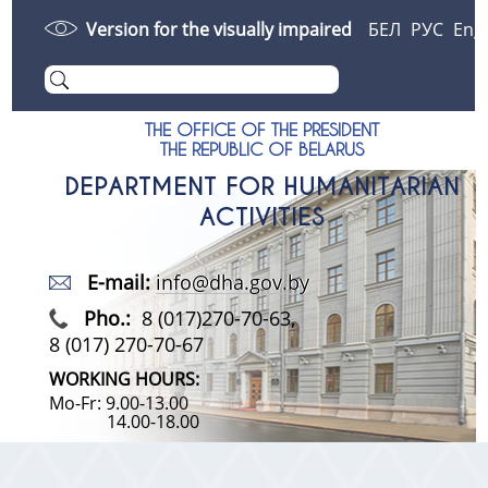
Version for the visually impaired
БЕЛ
РУС
Eng
THE OFFICE OF THE PRESIDENT
THE REPUBLIC OF BELARUS
DEPARTMENT FOR HUMANITARIAN
ACTIVITIES
E-mail:
info@dha.gov.by
Pho.:
8 (017)270-70-63,
8 (017) 270-70-67
WORKING HOURS:
Mo-Fr: 9.00-13.00
14.00-18.00