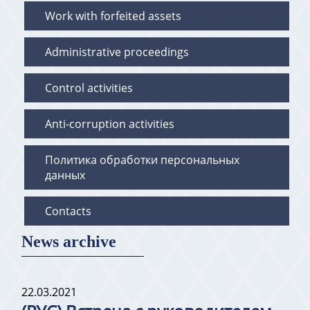
Work with forfeited assets
Administrative proceedings
Control activities
Anti-corruption activities
Политика обработки персональных
данных
Contacts
News archive
22.03.2021