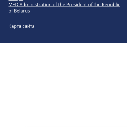
MED Administration of the President of the Republic
of Belarus
Карта сайта