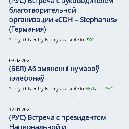
(РУС) Встреча с руководителем
благотворительной
организации «CDH – Stephanus»
(Германия)
Sorry, this entry is only available in
РУС
.
08.02.2021
(БЕЛ) Аб змяненні нумароў
тэлефонаў
Sorry, this entry is only available in
БЕЛ
and
РУС
.
12.01.2021
(РУС) Встреча с президентом
Национальной и