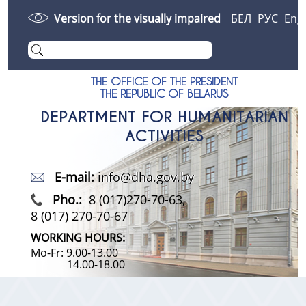
Version for the visually impaired
БЕЛ
РУС
Eng
THE OFFICE OF THE PRESIDENT
THE REPUBLIC OF BELARUS
DEPARTMENT FOR HUMANITARIAN
ACTIVITIES
E-mail:
info@dha.gov.by
Pho.:
8 (017)270-70-63,
8 (017) 270-70-67
WORKING HOURS:
Mo-Fr: 9.00-13.00
14.00-18.00