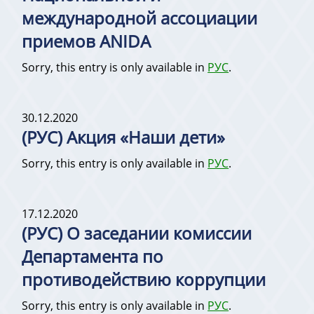
международной ассоциации
приемов ANIDA
Sorry, this entry is only available in
РУС
.
30.12.2020
(РУС) Акция «Наши дети»
Sorry, this entry is only available in
РУС
.
17.12.2020
(РУС) О заседании комиссии
Департамента по
противодействию коррупции
Sorry, this entry is only available in
РУС
.