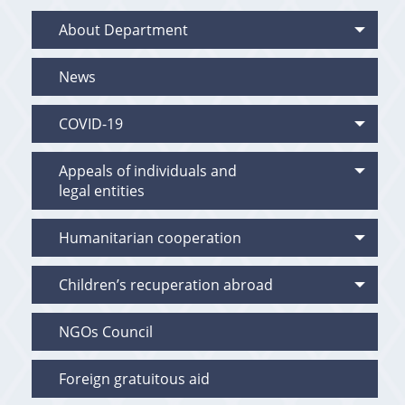
About Department
News
COVID-19
Appeals of individuals and
legal entities
Humanitarian cooperation
Children’s recuperation abroad
NGOs Council
Foreign gratuitous aid