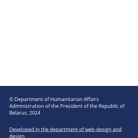
© Department of Humanitarian Affairs
Administration of the President of the Republic of
Belarus, 2024
Developed in the department of web-design and
design