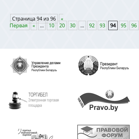
Страница 94 из 96
«
Первая
«
...
10
20
30
...
92
93
94
95
96