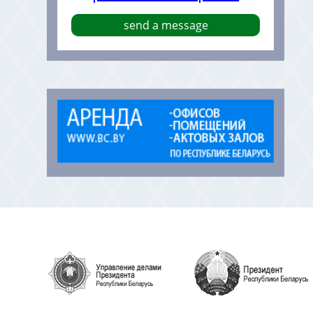
send a message