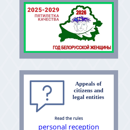
Appeals of
citizens and
legal entities
Read the rules
personal reception