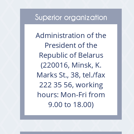
Superior organization
Administration of the
President of the
Republic of Belarus
(220016, Minsk, K.
Marks St., 38, tel./fax
222 35 56, working
hours: Mon-Fri from
9.00 to 18.00)