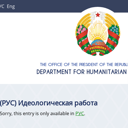
УС
Eng
THE OFFICE OF THE PRESIDENT OF THE REPUBL
DEPARTMENT FOR HUMANITARIAN 
(РУС) Идеологическая работа
Sorry, this entry is only available in
РУС
.