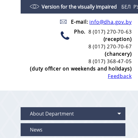
Version for the visually impaired
БЕЛ
Р
E-mail:
info@dha.gov.by
Pho.
8 (017) 270-70-63
(reception)
8 (017) 270-70-67
(chancery)
8 (017) 368-47-05
(duty officer on weekends and holidays)
Feedback
About Department
News