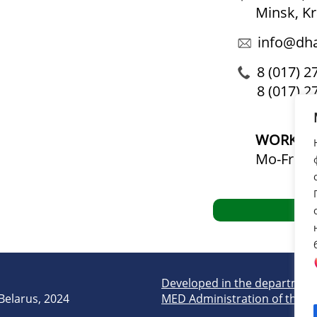
Minsk, K
info@dha
8 (017) 2
8 (017) 2
WORKIN
Mo-Fr: 09
Developed in the department
 Belarus, 2024
MED Administration of the Pr