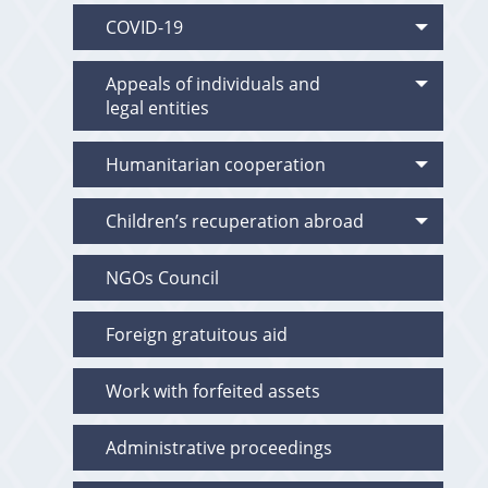
COVID-19
Appeals of individuals and
legal entities
Humanitarian cooperation
Children’s recuperation abroad
NGOs Council
Foreign gratuitous aid
Work with forfeited assets
Administrative proceedings