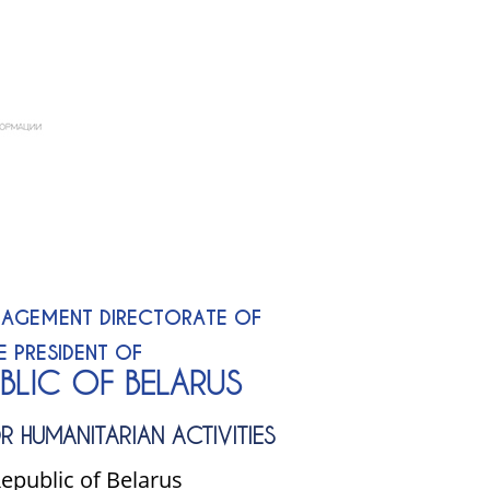
AGEMENT DIRECTORATE OF
E PRESIDENT OF
UBLIC OF BELARUS
R HUMANITARIAN ACTIVITIES
epublic of Belarus