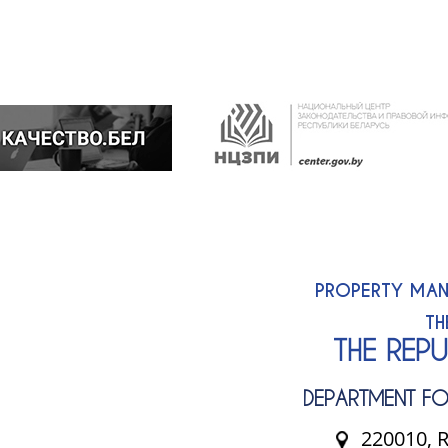
PROPERTY MAN
TH
THE REP
DEPARTMENT FO
220010, R