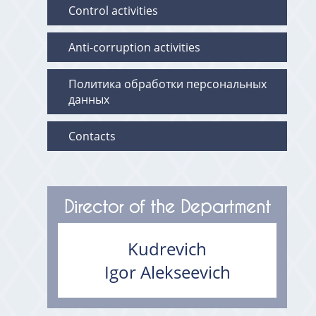
Control activities
Anti-corruption activities
Политика обработки персональных
данных
Contacts
Director of the Department
Kudrevich
Igor Alekseevich