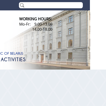
WORKING HOURS:
Mo-Fr: 9.00-13.00
14.00-18.00
IC OF BELARUS
ACTIVITIES