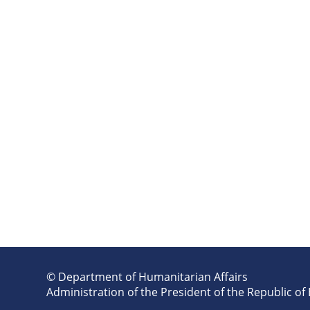
© Department of Humanitarian Affairs
Administration of the President of the Republic of