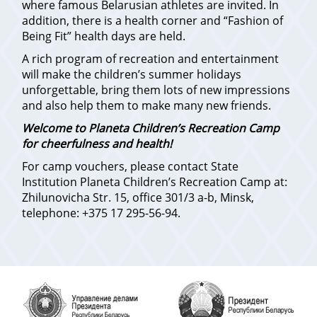
where famous Belarusian athletes are invited. In
addition, there is a health corner and “Fashion of
Being Fit” health days are held.
A rich program of recreation and entertainment
will make the children’s summer holidays
unforgettable, bring them lots of new impressions
and also help them to make many new friends.
Welcome to Planeta Children’s Recreation Camp
for cheerfulness and health!
For camp vouchers, please contact State
Institution Planeta Children’s Recreation Camp at:
Zhilunovicha Str. 15, office 301/3 a-b, Minsk,
telephone: +375 17 295-56-94.