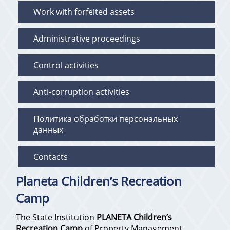
Work with forfeited assets
Administrative proceedings
Control activities
Anti-corruption activities
Политика обработки персональных
данных
Contacts
Planeta Children’s Recreation
Camp
The State Institution
PLANETA Children’s
Recreation Camp
of Property Management