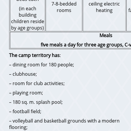
7-8-bedded
ceiling electric
(in each
rooms
heating
f
building
children reside
by age groups)
Meals
five meals a day for three age groups, C-v
The camp territory has
:
– dining room for 180 people;
– clubhouse;
– room for club activities;
– playing room;
– 180 sq. m. splash pool;
– football field;
– volleyball and basketball grounds with a modern
flooring;