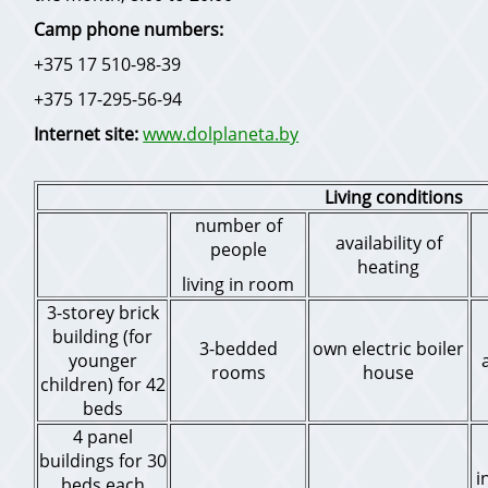
Camp phone numbers:
+375 17 510-98-39
+375 17-295-56-94
Internet site:
www.dolplaneta.by
Living conditions
number of
availability of
people
heating
living in room
3-storey brick
building (for
3-bedded
own electric boiler
younger
rooms
house
children) for 42
beds
4 panel
buildings for 30
i
beds each