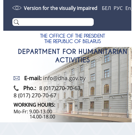
Version for the visually impaired
БЕЛ
РУС
Eng
THE OFFICE OF THE PRESIDENT
THE REPUBLIC OF BELARUS
DEPARTMENT FOR HUMANITARIAN
ACTIVITIES
E-mail:
info@dha.gov.by
Pho.:
8 (017)270-70-63,
8 (017) 270-70-67
WORKING HOURS:
Mo-Fr: 9.00-13.00
14.00-18.00