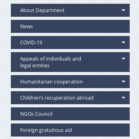
About Department
News
COVID-19
Appeals of individuals and
legal entities
Humanitarian cooperation
Children’s recuperation abroad
NGOs Council
Foreign gratuitous aid