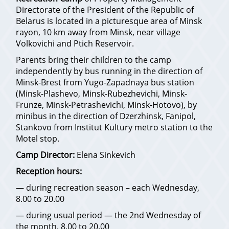
Directorate of the President of the Republic of
Belarus is located in a picturesque area of Minsk
rayon, 10 km away from Minsk, near village
Volkovichi and Ptich Reservoir.
Parents bring their children to the camp
independently by bus running in the direction of
Minsk-Brest from Yugo-Zapadnaya bus station
(Minsk-Plashevo, Minsk-Rubezhevichi, Minsk-
Frunze, Minsk-Petrashevichi, Minsk-Hotovo), by
minibus in the direction of Dzerzhinsk, Fanipol,
Stankovo from Institut Kultury metro station to the
Motel stop.
Camp Director:
Elena Sinkevich
Reception hours:
— during recreation season – each Wednesday,
8.00 to 20.00
— during usual period — the 2nd Wednesday of
the month, 8.00 to 20.00