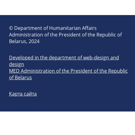
© Department of Humanitarian Affairs
Administration of the President of the Republic of
Belarus, 2024
Developed in the department of web-design and
design
MED Administration of the President of the Republic
of Belarus
Карта сайта