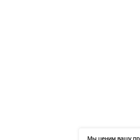
Мы ценим вашу пр