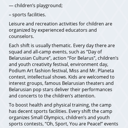
— children’s playground;
– sports facilities.
Leisure and recreation activities for children are
organized by experienced educators and
counselors.
Each shift is usually thematic. Every day there are
squad and all-camp events, such as “Day of
Belarusian Culture”, action “For Belarus”, children’s
and youth creativity festival, environment day,
Podium Art fashion festival, Miss and Mr. Planeta
contest, intellectual shows. Kids are welcomed to
interest groups, famous Belarusian theaters and
Belarusian pop stars deliver their performances
and concerts to the children’s attention.
To boost health and physical training, the camp
has decent sports facilities. Every shift the camp
organizes Small Olympics, children’s and youth
sports contests, “Oh, Sport, You are Peace!” events