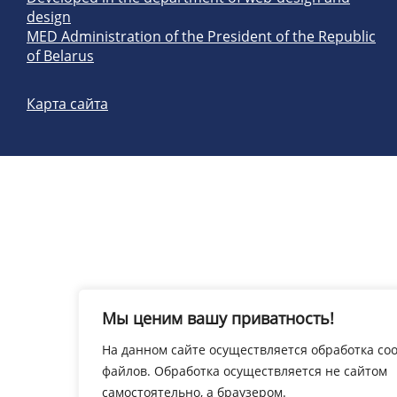
design
MED Administration of the President of the Republic
of Belarus
Карта сайта
Мы ценим вашу приватность!
На данном сайте осуществляется обработка coo
файлов. Обработка осуществляется не сайтом
самостоятельно, а браузером.