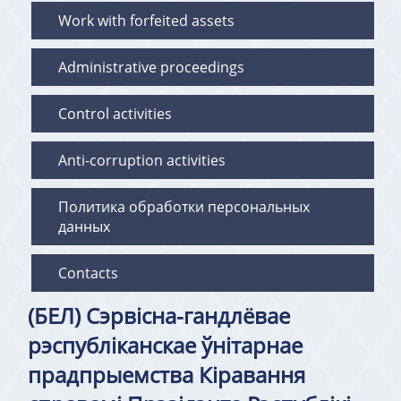
Work with forfeited assets
Administrative proceedings
Control activities
Anti-corruption activities
Политика обработки персональных
данных
Contacts
(БЕЛ) Сэрвісна-гандлёвае
рэспубліканскае ўнітарнае
прадпрыемства Кіравання