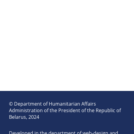
© Department of Humanitarian Affairs
Administration of the President of the Republic of
Belarus, 2024
Developed in the department of web-design and