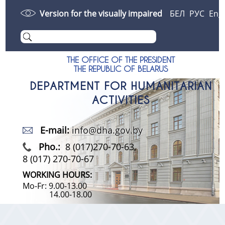
Version for the visually impaired
БЕЛ
РУС
Eng
THE OFFICE OF THE PRESIDENT
THE REPUBLIC OF BELARUS
DEPARTMENT FOR HUMANITARIAN
ACTIVITIES
E-mail:
info@dha.gov.by
Pho.:
8 (017)270-70-63,
8 (017) 270-70-67
WORKING HOURS:
Mo-Fr: 9.00-13.00
14.00-18.00