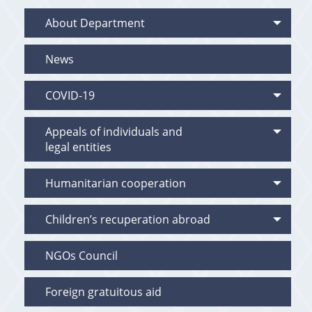
About Department
News
COVID-19
Appeals of individuals and
legal entities
Humanitarian cooperation
Children’s recuperation abroad
NGOs Council
Foreign gratuitous aid