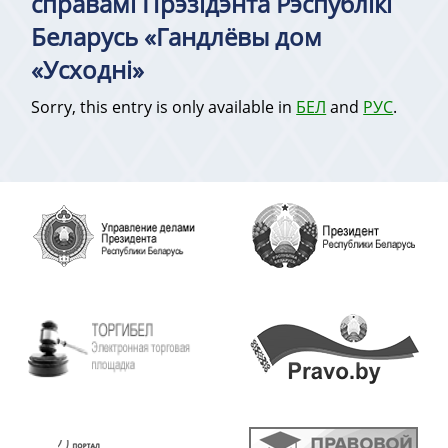
справамі Прэзідэнта Рэспублікі
Беларусь «Гандлёвы дом
«Усходні»
Sorry, this entry is only available in
БЕЛ
and
РУС
.